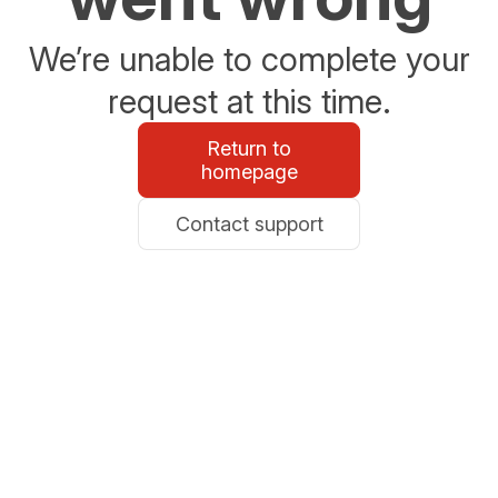
We’re unable to complete your
request at this time.
Return to
homepage
Contact support