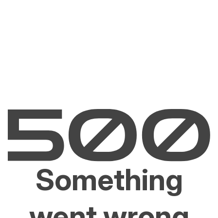
Something
went wrong