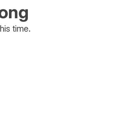
rong
his time.