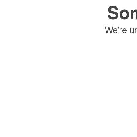
Som
We’re un