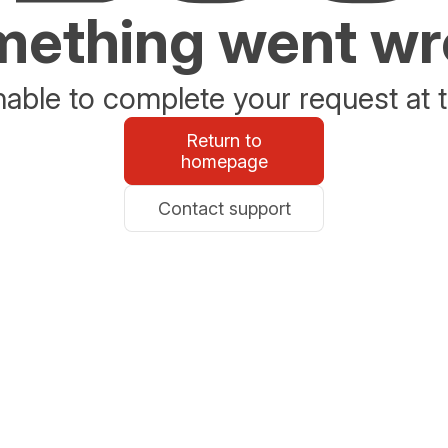
ething went w
able to complete your request at t
Return to
homepage
Contact support