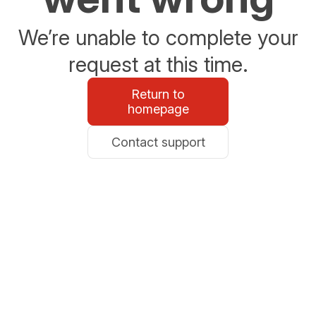
We’re unable to complete your
request at this time.
Return to
homepage
Contact support