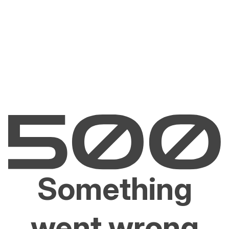
Something
went wrong