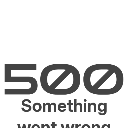
Something
went wrong