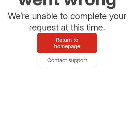
We’re unable to complete your
request at this time.
Return to
homepage
Contact support