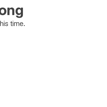
rong
his time.