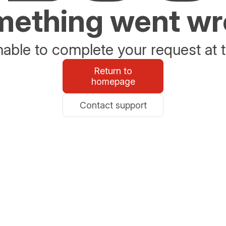
ething went w
able to complete your request at t
Return to
homepage
Contact support