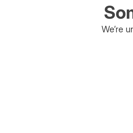
Som
We’re un