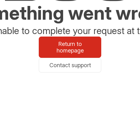
ething went w
able to complete your request at t
Return to
homepage
Contact support