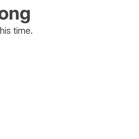
rong
his time.