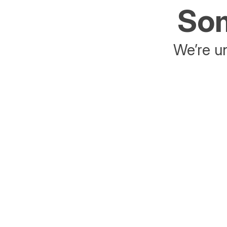
Som
We’re un