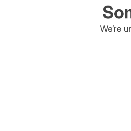
Som
We’re un