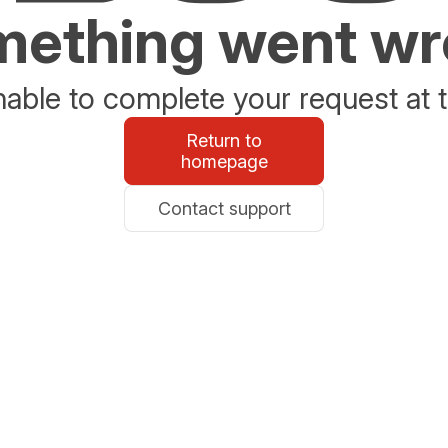
ething went w
able to complete your request at t
Return to
homepage
Contact support