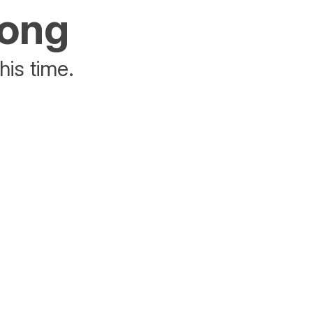
rong
his time.