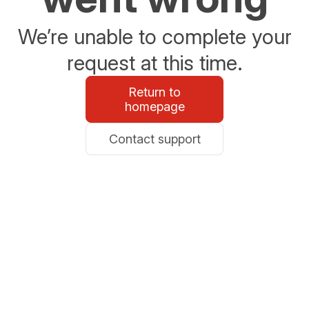
We’re unable to complete your
request at this time.
Return to
homepage
Contact support