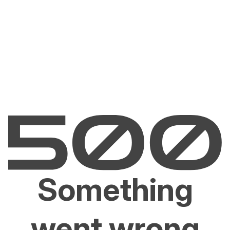
Something
went wrong