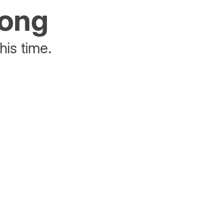
rong
his time.