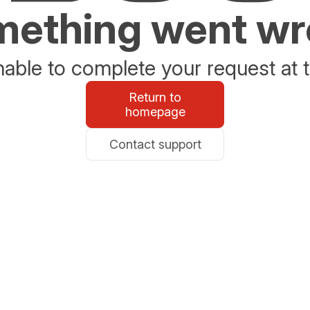
ething went w
able to complete your request at t
Return to
homepage
Contact support