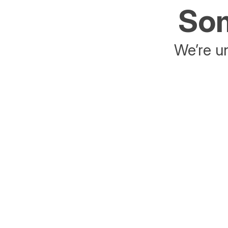
Som
We’re un