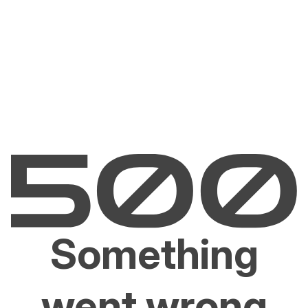
Something
went wrong