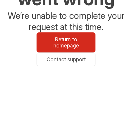
We’re unable to complete your
request at this time.
Return to
homepage
Contact support