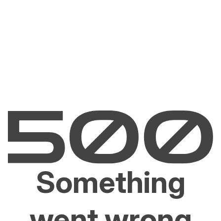
Something
went wrong