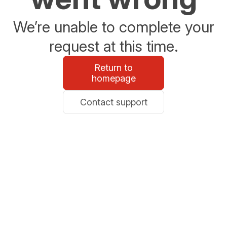
We’re unable to complete your
request at this time.
Return to
homepage
Contact support