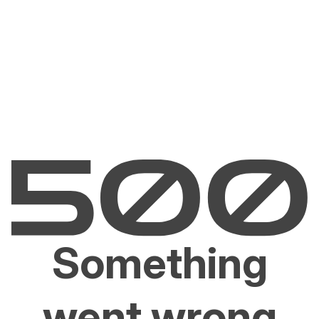
Something
went wrong