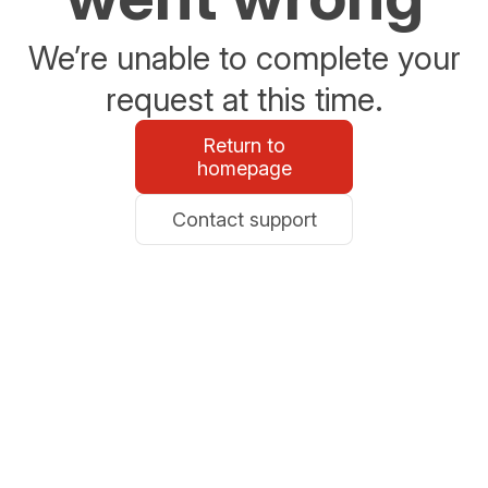
We’re unable to complete your
request at this time.
Return to
homepage
Contact support