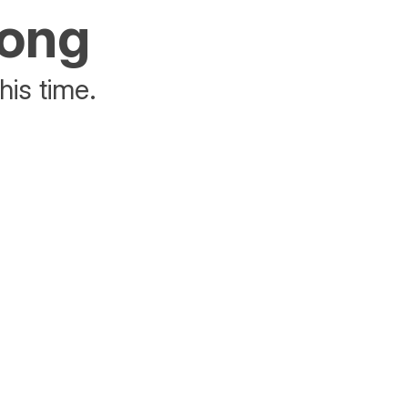
rong
his time.