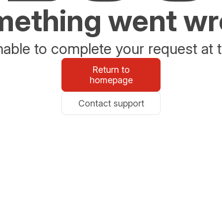
ething went w
able to complete your request at t
Return to
homepage
Contact support