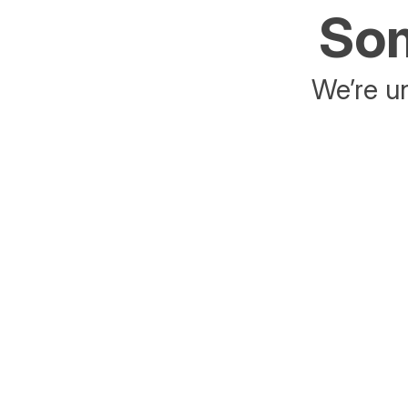
Som
We’re un