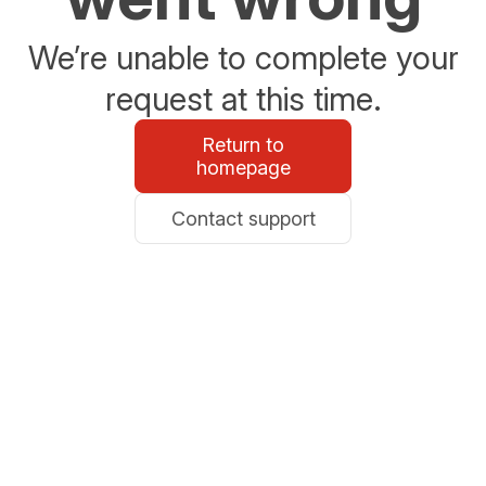
We’re unable to complete your
request at this time.
Return to
homepage
Contact support