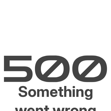
Something
went wrong