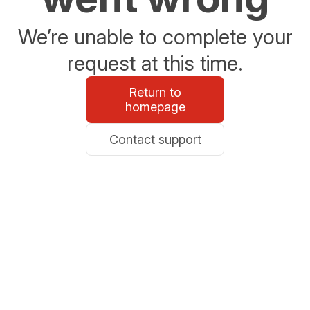
We’re unable to complete your
request at this time.
Return to
homepage
Contact support