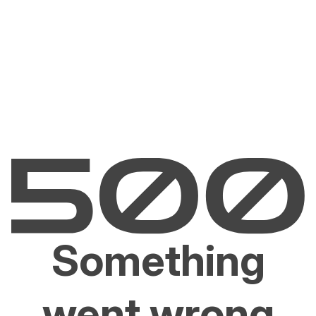
Something
went wrong