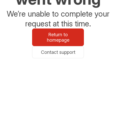
We’re unable to complete your
request at this time.
Return to
homepage
Contact support