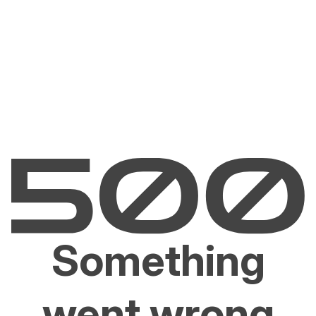
Something
went wrong