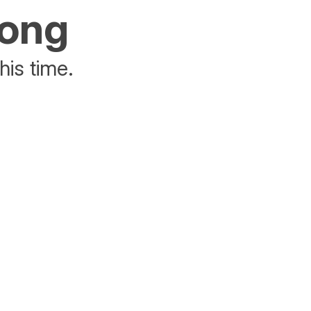
rong
his time.