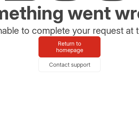
ething went w
able to complete your request at t
Return to
homepage
Contact support