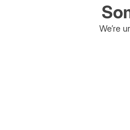
Som
We’re un