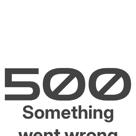
Something
went wrong