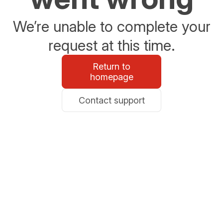
We’re unable to complete your
request at this time.
Return to
homepage
Contact support