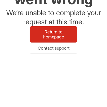
We’re unable to complete your
request at this time.
Return to
homepage
Contact support