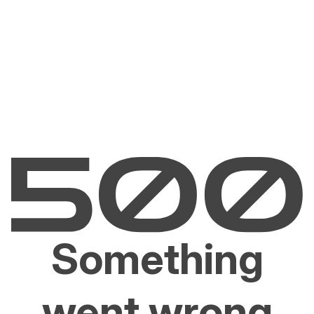
Something
went wrong