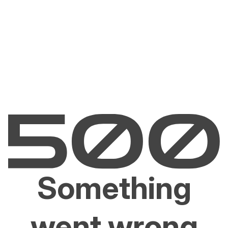
Something
went wrong