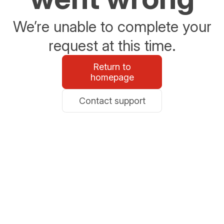
We’re unable to complete your
request at this time.
Return to
homepage
Contact support