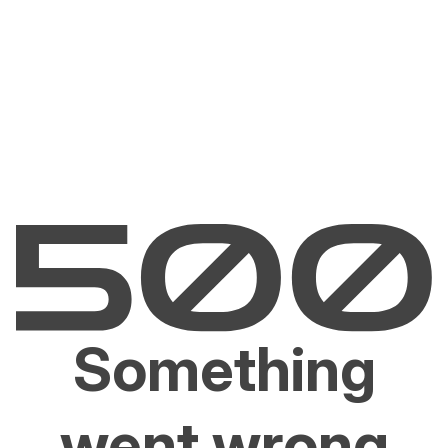
Something
went wrong