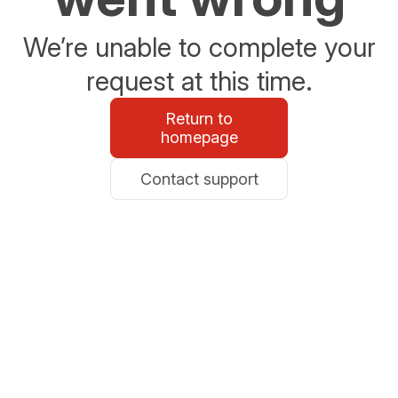
We’re unable to complete your
request at this time.
Return to
homepage
Contact support