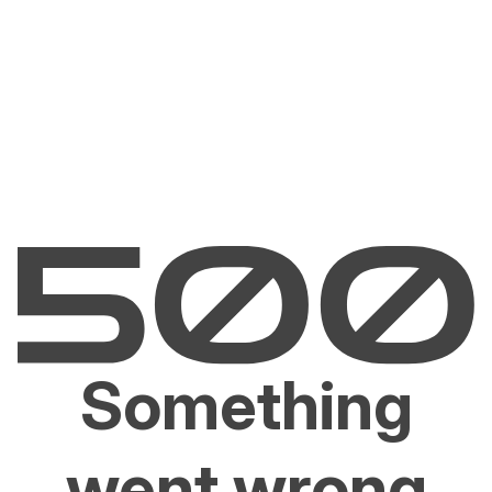
Something
went wrong