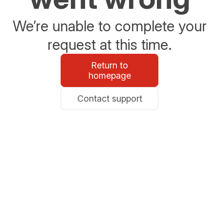
We’re unable to complete your
request at this time.
Return to
homepage
Contact support