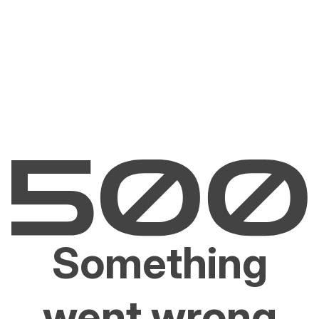
Something
went wrong