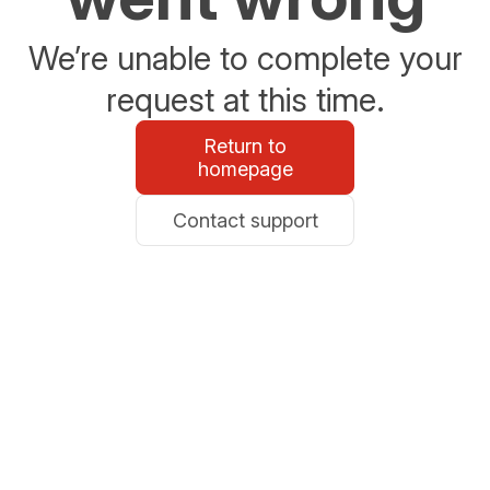
We’re unable to complete your
request at this time.
Return to
homepage
Contact support