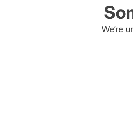
Som
We’re un