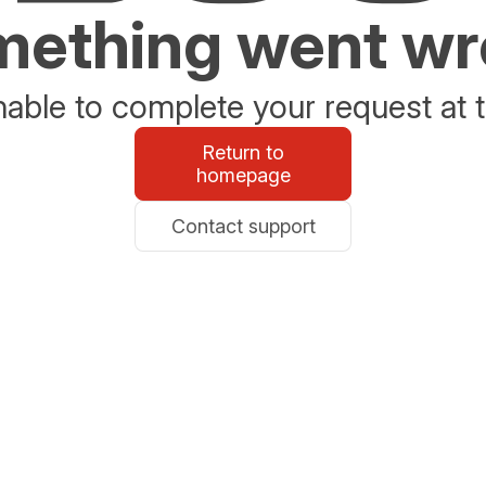
ething went w
able to complete your request at t
Return to
homepage
Contact support