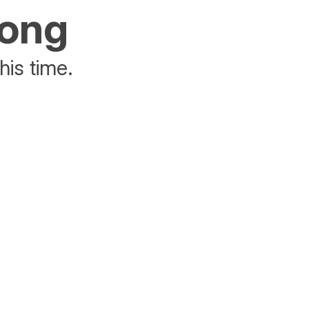
rong
his time.