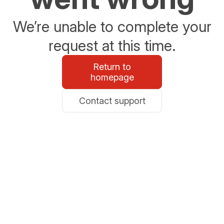
We’re unable to complete your
request at this time.
Return to
homepage
Contact support