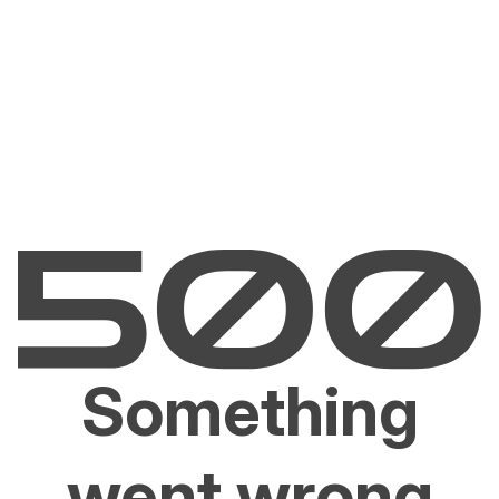
Something
went wrong