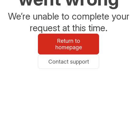
We’re unable to complete your
request at this time.
Return to
homepage
Contact support