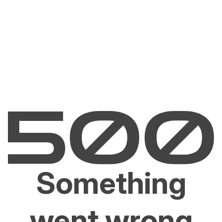
Something
went wrong