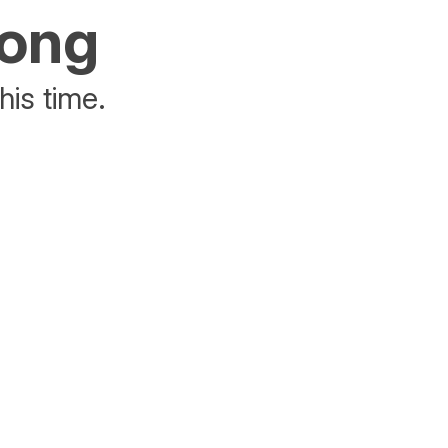
rong
his time.