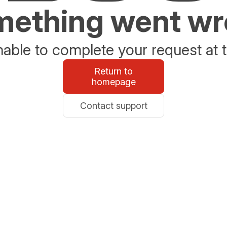
ething went w
able to complete your request at t
Return to
homepage
Contact support