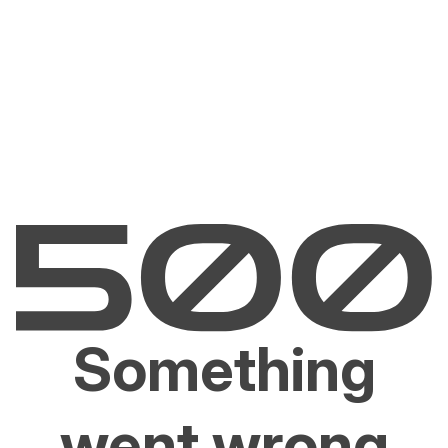
Something
went wrong