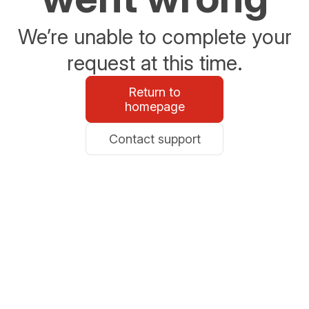
We’re unable to complete your
request at this time.
Return to
homepage
Contact support