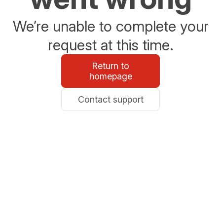
We’re unable to complete your
request at this time.
Return to
homepage
Contact support