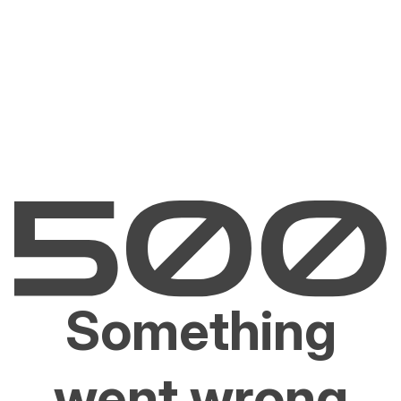
Something
went wrong