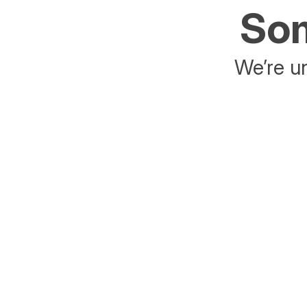
Som
We’re un