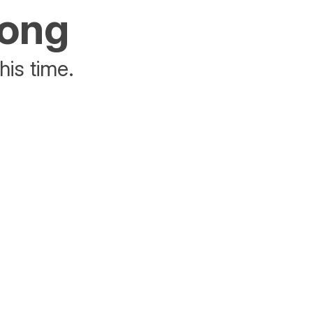
rong
his time.