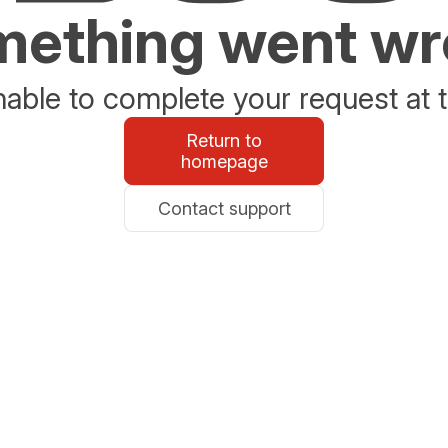
ething went w
able to complete your request at t
Return to
homepage
Contact support