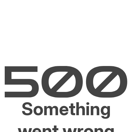
Something
went wrong