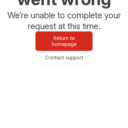
We’re unable to complete your
request at this time.
Return to
homepage
Contact support