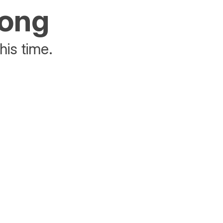
rong
his time.