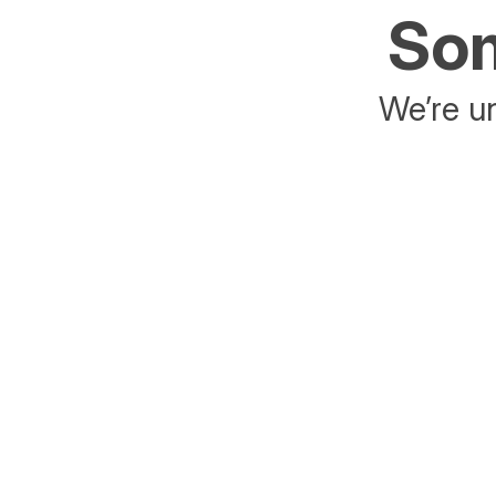
Som
We’re un