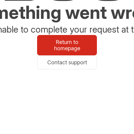
ething went w
able to complete your request at t
Return to
homepage
Contact support