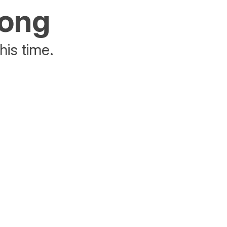
rong
his time.