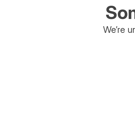
Som
We’re un