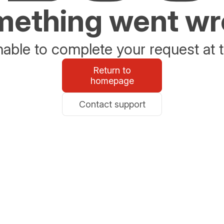
ething went w
able to complete your request at t
Return to
homepage
Contact support