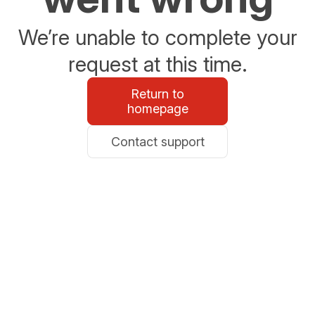
We’re unable to complete your
request at this time.
Return to
homepage
Contact support