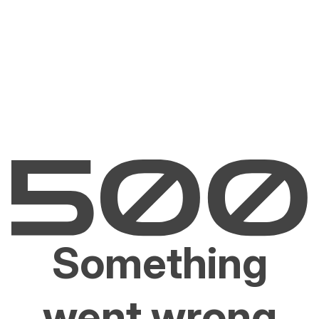
Something
went wrong