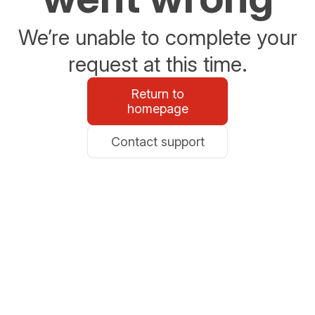
We’re unable to complete your
request at this time.
Return to
homepage
Contact support