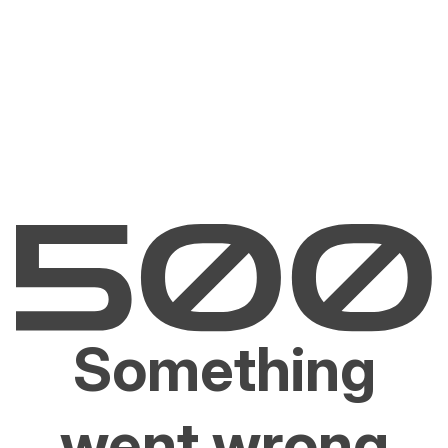
Something
went wrong