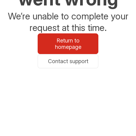
We’re unable to complete your
request at this time.
Return to
homepage
Contact support