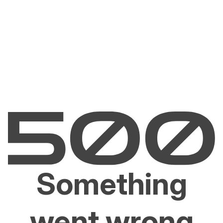
Something
went wrong