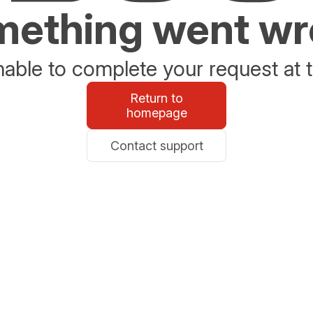
ething went w
able to complete your request at t
Return to
homepage
Contact support