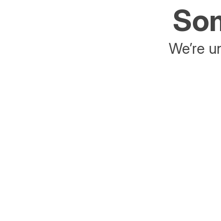
Som
We’re un