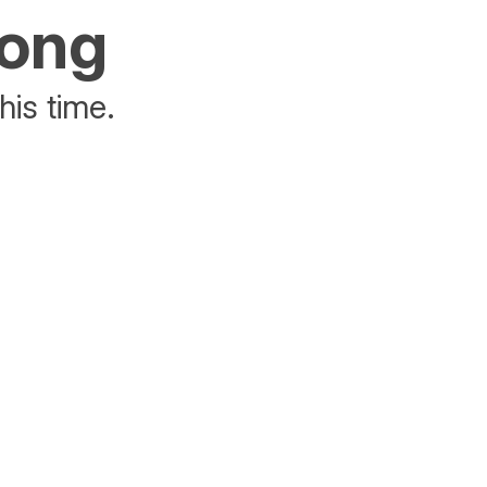
rong
his time.