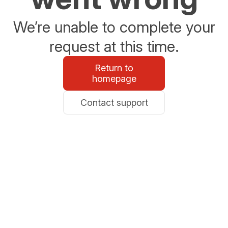
We’re unable to complete your
request at this time.
Return to
homepage
Contact support