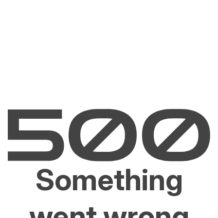
Something
went wrong