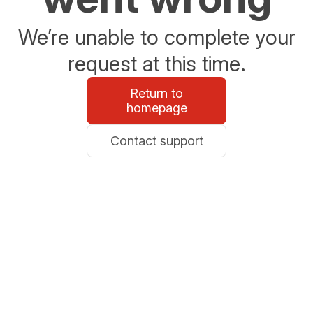
We’re unable to complete your
request at this time.
Return to
homepage
Contact support