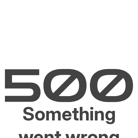
Something
went wrong