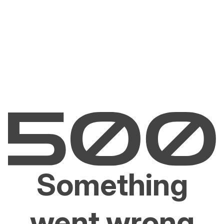
Something
went wrong