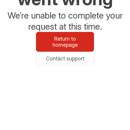
We’re unable to complete your
request at this time.
Return to
homepage
Contact support