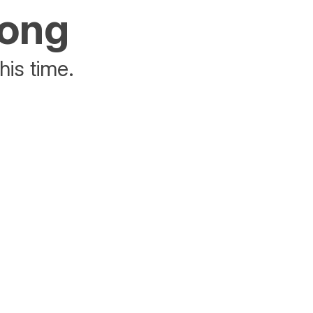
rong
his time.