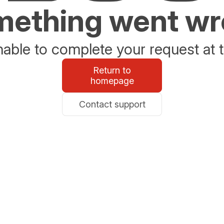
ething went w
able to complete your request at t
Return to
homepage
Contact support