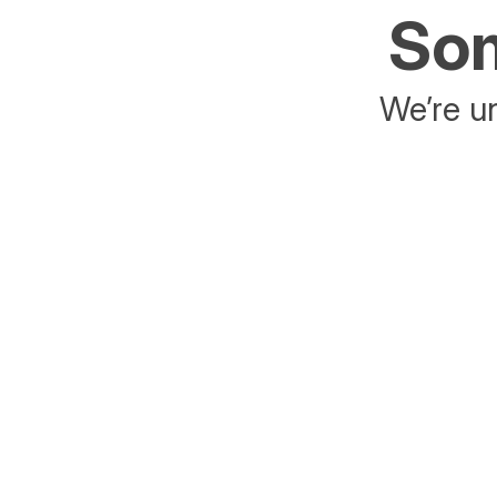
Som
We’re un