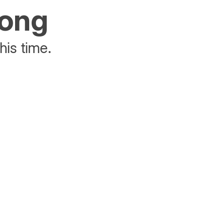
rong
his time.