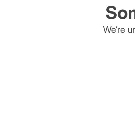
Som
We’re un