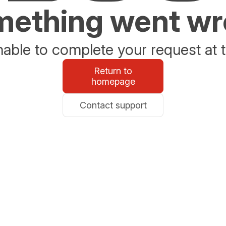
ething went w
able to complete your request at t
Return to
homepage
Contact support