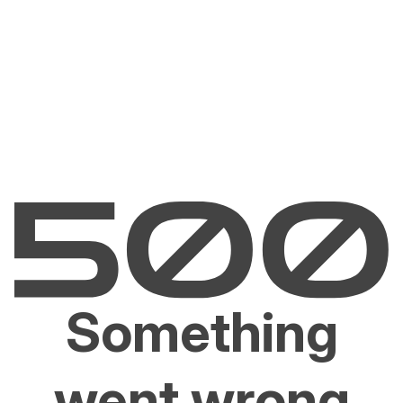
Something
went wrong