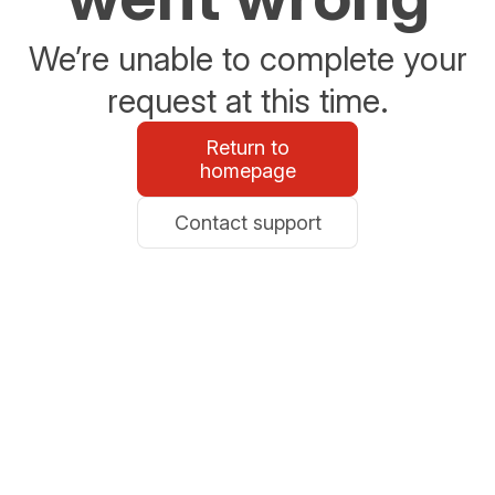
We’re unable to complete your
request at this time.
Return to
homepage
Contact support