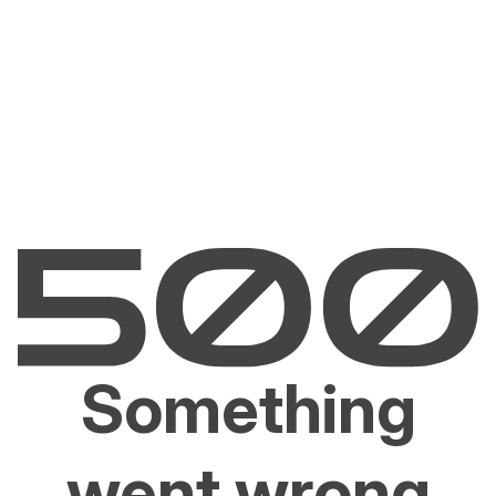
Something
went wrong