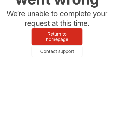
We’re unable to complete your
request at this time.
Return to
homepage
Contact support