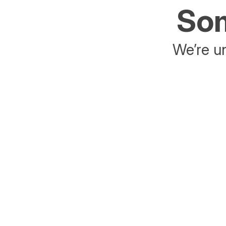
Som
We’re un