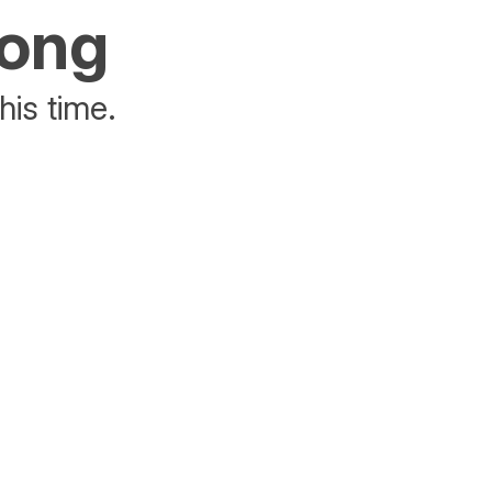
rong
his time.