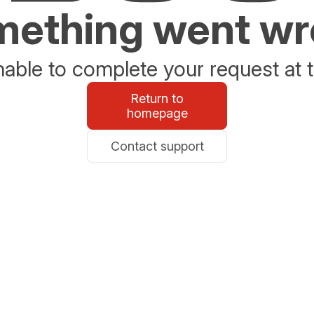
ething went w
able to complete your request at t
Return to
homepage
Contact support