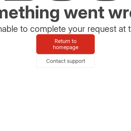
ething went w
able to complete your request at t
Return to
homepage
Contact support