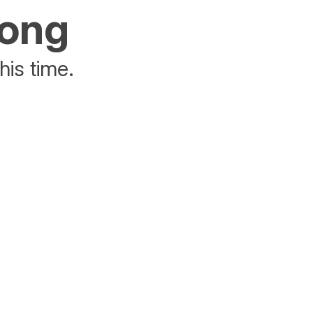
rong
his time.