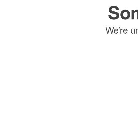
Som
We’re un