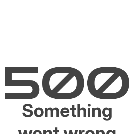
Something
went wrong