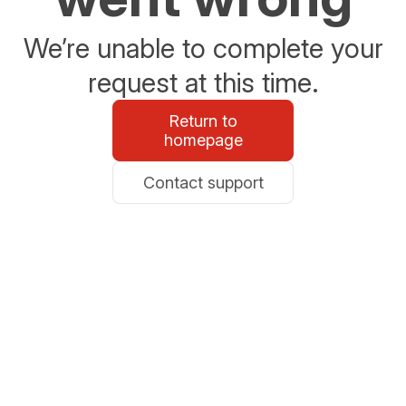
We’re unable to complete your
request at this time.
Return to
homepage
Contact support