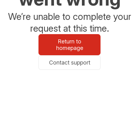
We’re unable to complete your
request at this time.
Return to
homepage
Contact support