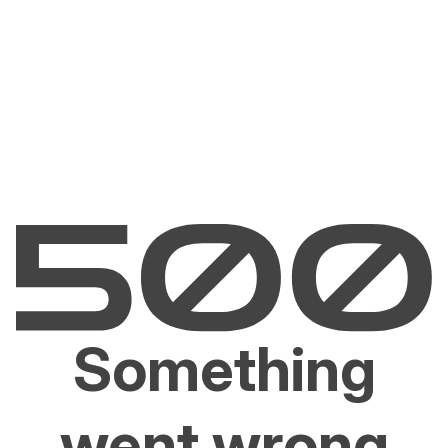
Something
went wrong