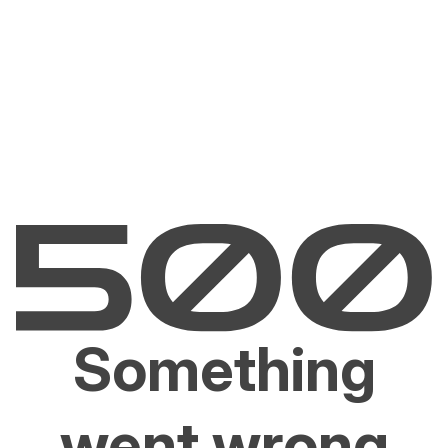
Something
went wrong