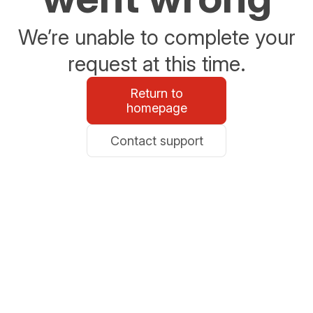
We’re unable to complete your
request at this time.
Return to
homepage
Contact support