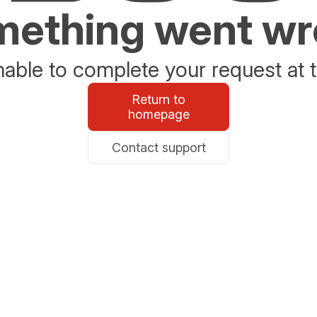
ething went w
able to complete your request at t
Return to
homepage
Contact support