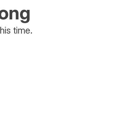
rong
his time.