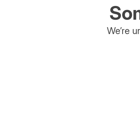
Som
We’re un